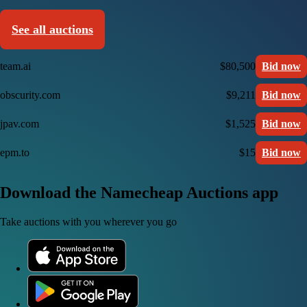
See all auctions
team.ai
$80,500
Bid now
obscurity.com
$9,211
Bid now
jpav.com
$1,525
Bid now
epm.to
$15
Bid now
Download the Namecheap Auctions app
Take auctions with you wherever you go