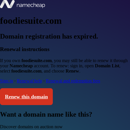
foodiesuite.com
Domain registration has expired.
Renewal instructions
If you own
foodiesuite.com
, you may still be able to renew it through
your
Namecheap
account. To renew: sign in, open
Domain List
,
select
foodiesuite.com
, and choose
Renew
.
Sign in
·
Renewal help
·
Renewal and redemption fees
Renew this domain
Want a domain name like this?
Discover domains on auction now