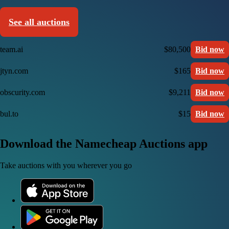
See all auctions
team.ai
$80,500
Bid now
jtyn.com
$165
Bid now
obscurity.com
$9,211
Bid now
bul.to
$15
Bid now
Download the Namecheap Auctions app
Take auctions with you wherever you go