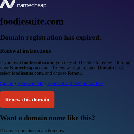
foodiesuite.com
Domain registration has expired.
Renewal instructions
If you own
foodiesuite.com
, you may still be able to renew it through
your
Namecheap
account. To renew: sign in, open
Domain List
,
select
foodiesuite.com
, and choose
Renew
.
Sign in
·
Renewal help
·
Renewal and redemption fees
Renew this domain
Want a domain name like this?
Discover domains on auction now