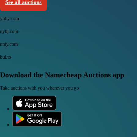
See all auctions
ynby.com
nybj.com
nnly.com
bul.to
Download the Namecheap Auctions app
Take auctions with you wherever you go