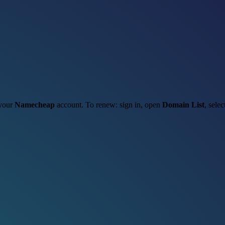
 your
Namecheap
account. To renew: sign in, open
Domain List
, sele