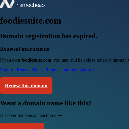
foodiesuite.com
Domain registration has expired.
Renewal instructions
If you own
foodiesuite.com
, you may still be able to renew it through
Sign in
·
Renewal help
·
Renewal and redemption fees
Renew this domain
Want a domain name like this?
Discover domains on auction now