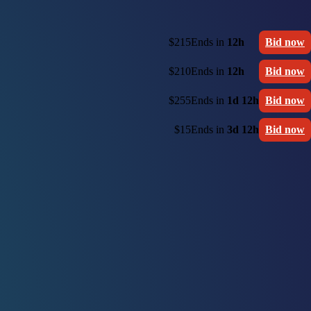
$215
Ends in
12h
Bid now
$210
Ends in
12h
Bid now
$255
Ends in
1d 12h
Bid now
$15
Ends in
3d 12h
Bid now