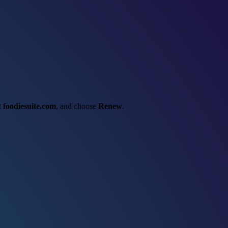
ct
foodiesuite.com
, and choose
Renew
.