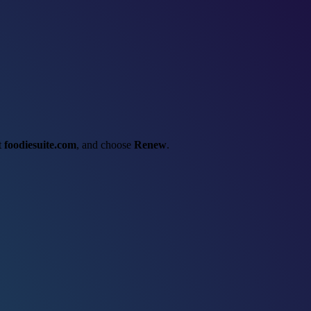
ct
foodiesuite.com
, and choose
Renew
.