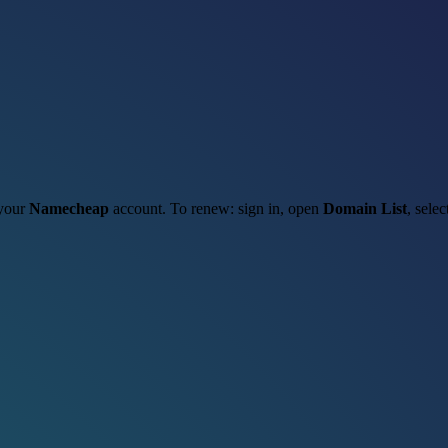
 your
Namecheap
account. To renew: sign in, open
Domain List
, sele