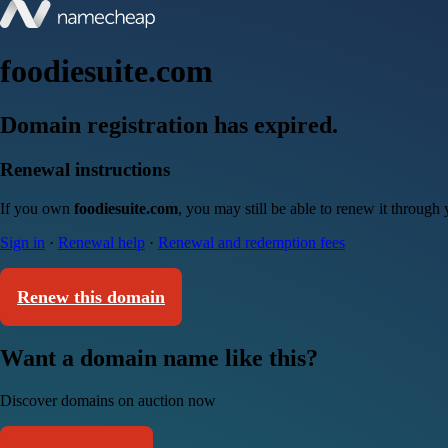
foodiesuite.com
Domain registration has expired.
Renewal instructions
If you own
foodiesuite.com
, you may still be able to renew it through
Sign in
·
Renewal help
·
Renewal and redemption fees
Renew this domain
Want a domain name like this?
Discover domains on auction now