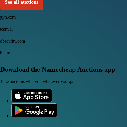
See all auctions
jtyn.com
team.ai
obscurity.com
bul.to
Download the Namecheap Auctions app
Take auctions with you wherever you go