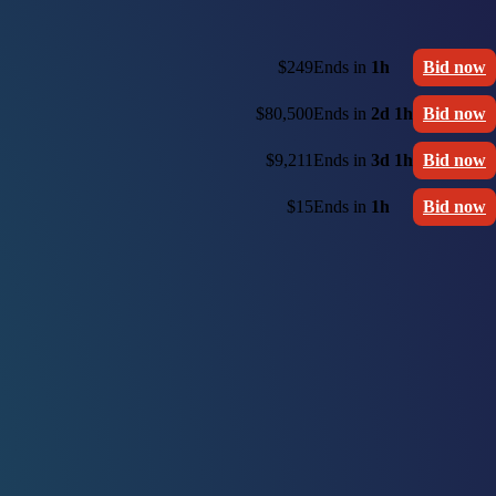
$249
Ends in
1h
Bid now
$80,500
Ends in
2d 1h
Bid now
$9,211
Ends in
3d 1h
Bid now
$15
Ends in
1h
Bid now