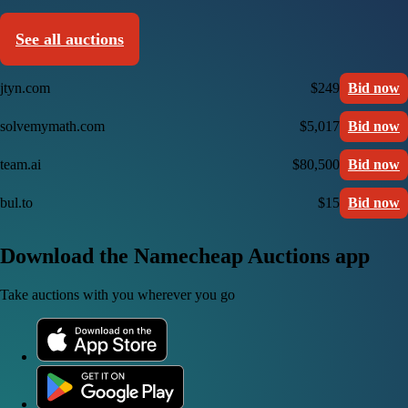
See all auctions
jtyn.com
$249
Bid now
solvemymath.com
$5,017
Bid now
team.ai
$80,500
Bid now
bul.to
$15
Bid now
Download the Namecheap Auctions app
Take auctions with you wherever you go