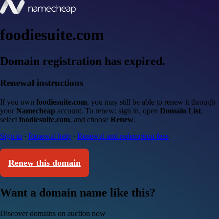
foodiesuite.com
Domain registration has expired.
Renewal instructions
If you own
foodiesuite.com
, you may still be able to renew it through
your
Namecheap
account. To renew: sign in, open
Domain List
,
select
foodiesuite.com
, and choose
Renew
.
Sign in
·
Renewal help
·
Renewal and redemption fees
Renew this domain
Want a domain name like this?
Discover domains on auction now