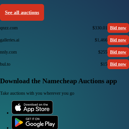
See all auctions
qnzz.com
$330.01
Bid now
galleries.ai
$1,466
Bid now
nnly.com
$255
Bid now
bul.to
$15
Bid now
Download the Namecheap Auctions app
Take auctions with you wherever you go