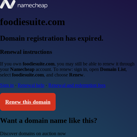
foodiesuite.com
Domain registration has expired.
Renewal instructions
If you own
foodiesuite.com
, you may still be able to renew it through
your
Namecheap
account. To renew: sign in, open
Domain List
,
select
foodiesuite.com
, and choose
Renew
.
Sign in
·
Renewal help
·
Renewal and redemption fees
Renew this domain
Want a domain name like this?
Discover domains on auction now