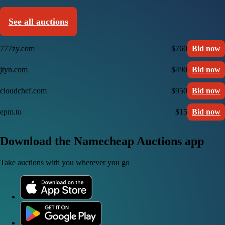
See all auctions
777zy.com
$760
Bid now
jtyn.com
$490
Bid now
cloudchef.com
$950
Bid now
epm.to
$15
Bid now
Download the Namecheap Auctions app
Take auctions with you wherever you go