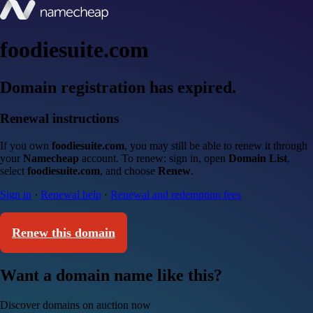
foodiesuite.com
Domain registration has expired.
Renewal instructions
If you own
foodiesuite.com
, you may still be able to renew it through
your
Namecheap
account. To renew: sign in, open
Domain List
,
select
foodiesuite.com
, and choose
Renew
.
Sign in
·
Renewal help
·
Renewal and redemption fees
Renew this domain
Want a domain name like this?
Discover domains on auction now