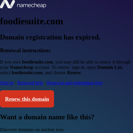
foodiesuite.com
Domain registration has expired.
Renewal instructions
If you own
foodiesuite.com
, you may still be able to renew it through
your
Namecheap
account. To renew: sign in, open
Domain List
,
select
foodiesuite.com
, and choose
Renew
.
Sign in
·
Renewal help
·
Renewal and redemption fees
Renew this domain
Want a domain name like this?
Discover domains on auction now