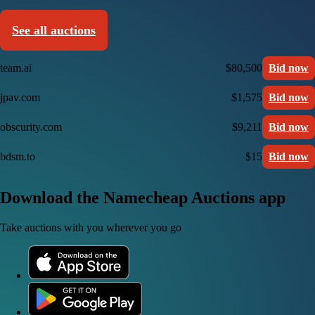
See all auctions
team.ai
$80,500
Bid now
jpav.com
$1,575
Bid now
obscurity.com
$9,211
Bid now
bdsm.to
$15
Bid now
Download the Namecheap Auctions app
Take auctions with you wherever you go