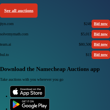
See all auctions
jtyn.com
$249
Bid now
solvemymath.com
$5,017
Bid now
team.ai
$80,500
Bid now
bul.to
$15
Bid now
Download the Namecheap Auctions app
Take auctions with you wherever you go