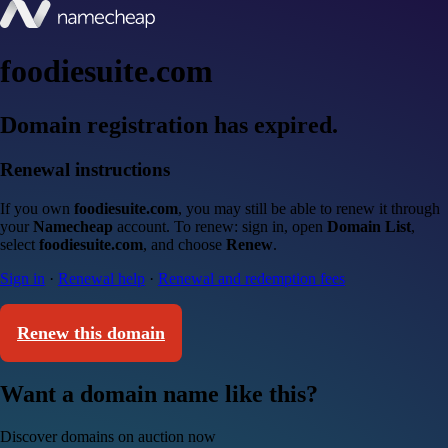
foodiesuite.com
Domain registration has expired.
Renewal instructions
If you own
foodiesuite.com
, you may still be able to renew it through
your
Namecheap
account. To renew: sign in, open
Domain List
,
select
foodiesuite.com
, and choose
Renew
.
Sign in
·
Renewal help
·
Renewal and redemption fees
Renew this domain
Want a domain name like this?
Discover domains on auction now