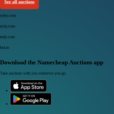
See all auctions
ynby.com
nybj.com
nnly.com
bul.to
Download the Namecheap Auctions app
Take auctions with you wherever you go