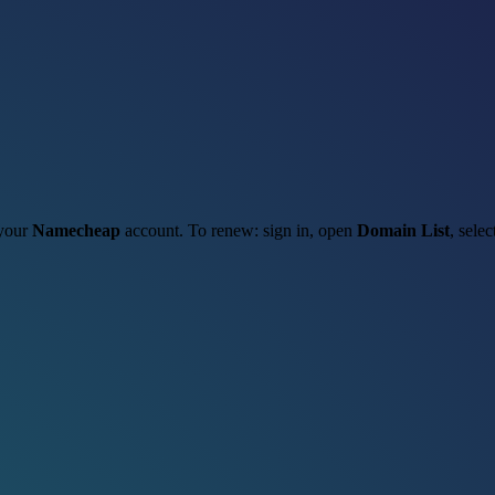
 your
Namecheap
account. To renew: sign in, open
Domain List
, sele