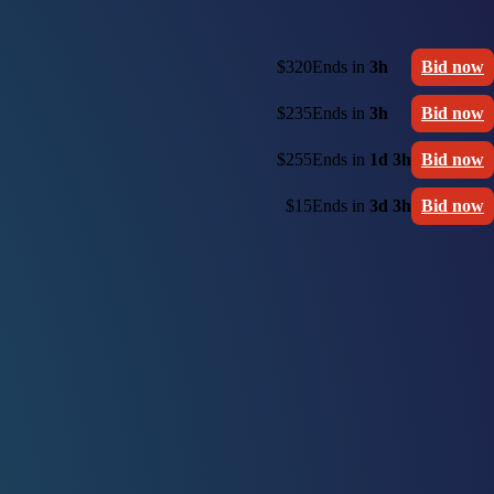
$320
Ends in
3h
Bid now
$235
Ends in
3h
Bid now
$255
Ends in
1d 3h
Bid now
$15
Ends in
3d 3h
Bid now