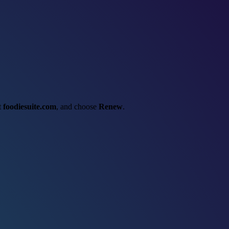
ct
foodiesuite.com
, and choose
Renew
.