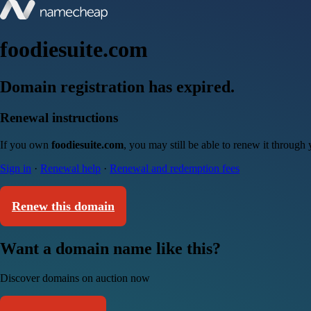
foodiesuite.com
Domain registration has expired.
Renewal instructions
If you own
foodiesuite.com
, you may still be able to renew it through
Sign in
·
Renewal help
·
Renewal and redemption fees
Renew this domain
Want a domain name like this?
Discover domains on auction now