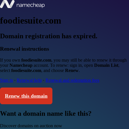
foodiesuite.com
Domain registration has expired.
Renewal instructions
If you own
foodiesuite.com
, you may still be able to renew it through
your
Namecheap
account. To renew: sign in, open
Domain List
,
select
foodiesuite.com
, and choose
Renew
.
Sign in
·
Renewal help
·
Renewal and redemption fees
Renew this domain
Want a domain name like this?
Discover domains on auction now