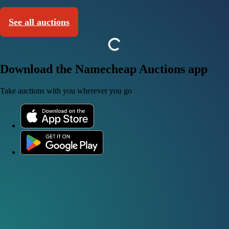
See all auctions
Download the Namecheap Auctions app
Take auctions with you wherever you go