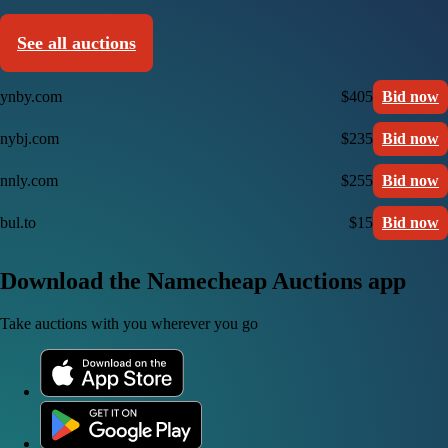
See all auctions
ynby.com
$405
Bid now
nybj.com
$235
Bid now
nnly.com
$255
Bid now
bul.to
$15
Bid now
Download the Namecheap Auctions app
Take auctions with you wherever you go