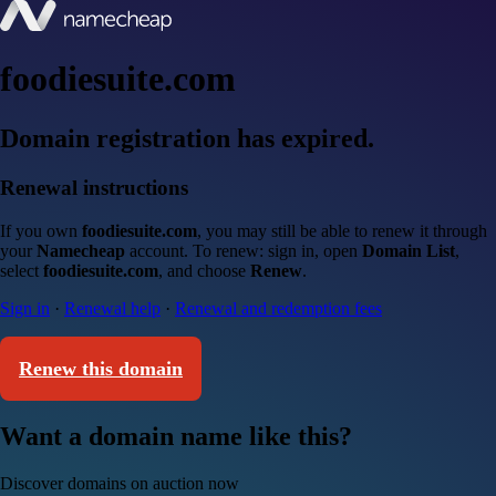
foodiesuite.com
Domain registration has expired.
Renewal instructions
If you own
foodiesuite.com
, you may still be able to renew it through
your
Namecheap
account. To renew: sign in, open
Domain List
,
select
foodiesuite.com
, and choose
Renew
.
Sign in
·
Renewal help
·
Renewal and redemption fees
Renew this domain
Want a domain name like this?
Discover domains on auction now