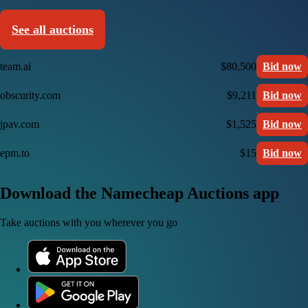
See all auctions
team.ai
$80,500
Bid now
obscurity.com
$9,211
Bid now
jpav.com
$1,525
Bid now
epm.to
$15
Bid now
Download the Namecheap Auctions app
Take auctions with you wherever you go