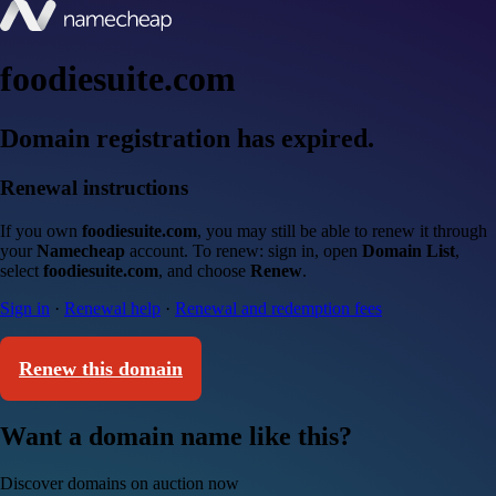
foodiesuite.com
Domain registration has expired.
Renewal instructions
If you own
foodiesuite.com
, you may still be able to renew it through
your
Namecheap
account. To renew: sign in, open
Domain List
,
select
foodiesuite.com
, and choose
Renew
.
Sign in
·
Renewal help
·
Renewal and redemption fees
Renew this domain
Want a domain name like this?
Discover domains on auction now