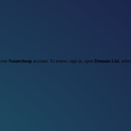
 your
Namecheap
account. To renew: sign in, open
Domain List
, sele