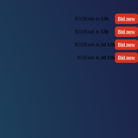
$215
Ends in
12h
Bid now
$210
Ends in
12h
Bid now
$255
Ends in
1d 12h
Bid now
$15
Ends in
3d 12h
Bid now