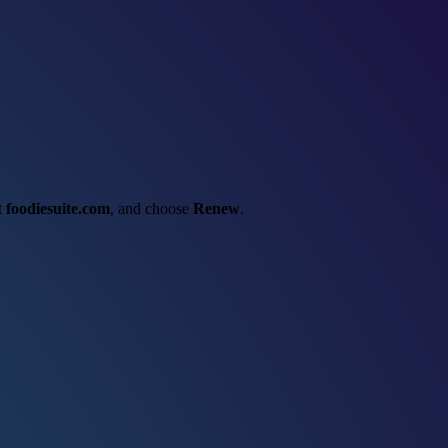
ct
foodiesuite.com
, and choose
Renew
.