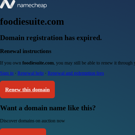
foodiesuite.com
Domain registration has expired.
Renewal instructions
If you own
foodiesuite.com
, you may still be able to renew it through
Sign in
·
Renewal help
·
Renewal and redemption fees
Renew this domain
Want a domain name like this?
Discover domains on auction now