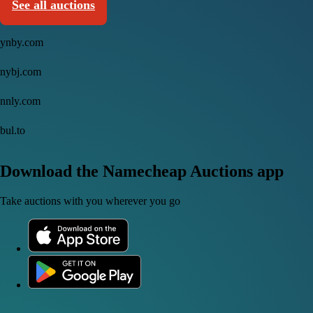
See all auctions
ynby.com
nybj.com
nnly.com
bul.to
Download the Namecheap Auctions app
Take auctions with you wherever you go