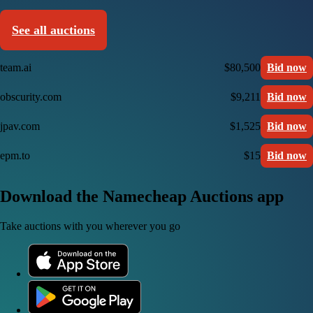
See all auctions
team.ai
$80,500
Bid now
obscurity.com
$9,211
Bid now
jpav.com
$1,525
Bid now
epm.to
$15
Bid now
Download the Namecheap Auctions app
Take auctions with you wherever you go