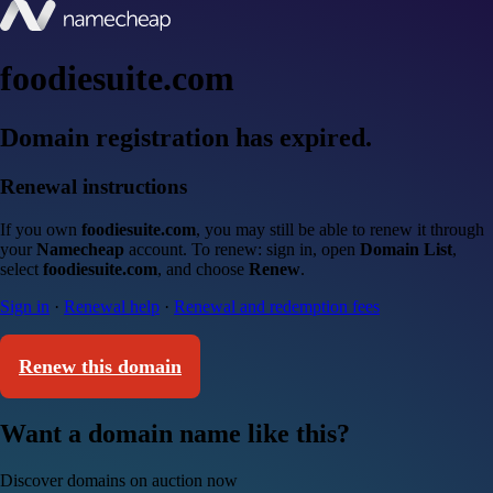
foodiesuite.com
Domain registration has expired.
Renewal instructions
If you own
foodiesuite.com
, you may still be able to renew it through
your
Namecheap
account. To renew: sign in, open
Domain List
,
select
foodiesuite.com
, and choose
Renew
.
Sign in
·
Renewal help
·
Renewal and redemption fees
Renew this domain
Want a domain name like this?
Discover domains on auction now