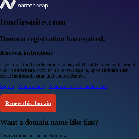
foodiesuite.com
Domain registration has expired.
Renewal instructions
If you own
foodiesuite.com
, you may still be able to renew it through
your
Namecheap
account. To renew: sign in, open
Domain List
,
select
foodiesuite.com
, and choose
Renew
.
Sign in
·
Renewal help
·
Renewal and redemption fees
Renew this domain
Want a domain name like this?
Discover domains on auction now