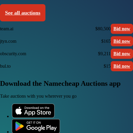
See all auctions
team.ai
$80,500
Bid now
jtyn.com
$165
Bid now
obscurity.com
$9,211
Bid now
bul.to
$15
Bid now
Download the Namecheap Auctions app
Take auctions with you wherever you go