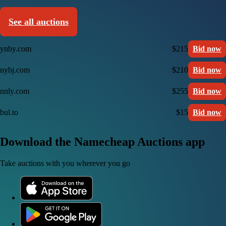
See all auctions
ynby.com
$215
Bid now
nybj.com
$210
Bid now
nnly.com
$255
Bid now
bul.to
$15
Bid now
Download the Namecheap Auctions app
Take auctions with you wherever you go