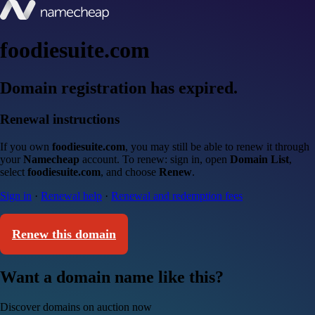
foodiesuite.com
Domain registration has expired.
Renewal instructions
If you own
foodiesuite.com
, you may still be able to renew it through
your
Namecheap
account. To renew: sign in, open
Domain List
,
select
foodiesuite.com
, and choose
Renew
.
Sign in
·
Renewal help
·
Renewal and redemption fees
Renew this domain
Want a domain name like this?
Discover domains on auction now