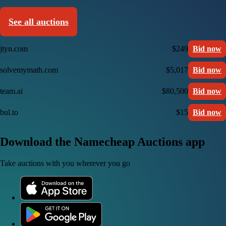
See all auctions
jtyn.com
$249
Bid now
solvemymath.com
$5,017
Bid now
team.ai
$80,500
Bid now
bul.to
$15
Bid now
Download the Namecheap Auctions app
Take auctions with you wherever you go