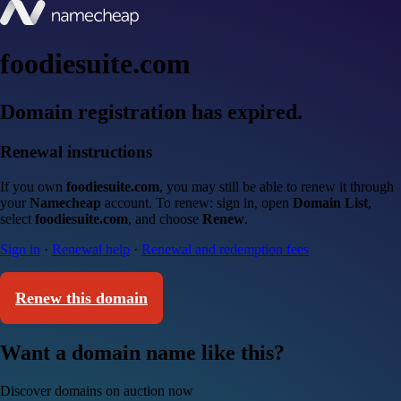
foodiesuite.com
Domain registration has expired.
Renewal instructions
If you own
foodiesuite.com
, you may still be able to renew it through
your
Namecheap
account. To renew: sign in, open
Domain List
,
select
foodiesuite.com
, and choose
Renew
.
Sign in
·
Renewal help
·
Renewal and redemption fees
Renew this domain
Want a domain name like this?
Discover domains on auction now