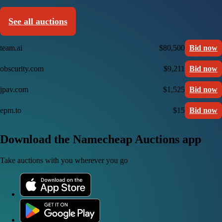
See all auctions
team.ai
$80,500
Bid now
obscurity.com
$9,211
Bid now
jpav.com
$1,525
Bid now
epm.to
$15
Bid now
Download the Namecheap Auctions app
Take auctions with you wherever you go