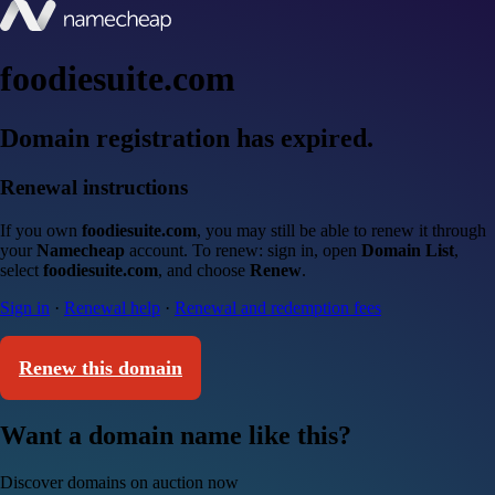
foodiesuite.com
Domain registration has expired.
Renewal instructions
If you own
foodiesuite.com
, you may still be able to renew it through
your
Namecheap
account. To renew: sign in, open
Domain List
,
select
foodiesuite.com
, and choose
Renew
.
Sign in
·
Renewal help
·
Renewal and redemption fees
Renew this domain
Want a domain name like this?
Discover domains on auction now