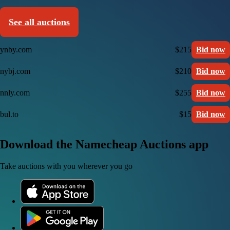
See all auctions
ynby.com
$215
Bid now
nybj.com
$210
Bid now
nnly.com
$255
Bid now
bul.to
$15
Bid now
Download the Namecheap Auctions app
Take auctions with you wherever you go