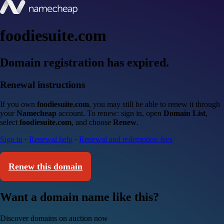
foodiesuite.com
Domain registration has expired.
Renewal instructions
If you own
foodiesuite.com
, you may still be able to renew it through
your
Namecheap
account. To renew: sign in, open
Domain List
,
select
foodiesuite.com
, and choose
Renew
.
Sign in
·
Renewal help
·
Renewal and redemption fees
Renew this domain
Want a domain name like this?
Discover domains on auction now